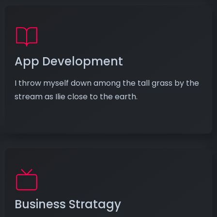
App Development
I throw myself down among the tall grass by the
stream as Ilie close to the earth.
Business Stratagy