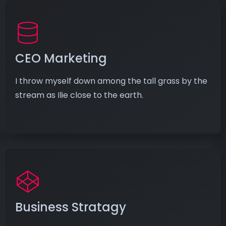
CEO Marketing
I throw myself down among the tall grass by the
stream as Ilie close to the earth.
Business Stratagy