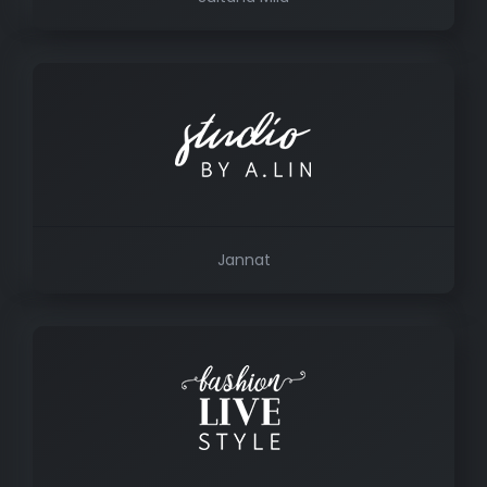
Jannat