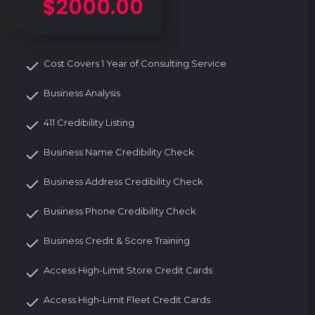
$2000.00
Cost Covers 1 Year of Consulting Service
Business Analysis
411 Credibility Listing
Business Name Credibility Check
Business Address Credibility Check
Business Phone Credibility Check
Business Credit & Score Training
Access High-Limit Store Credit Cards
Access High-Limit Fleet Credit Cards