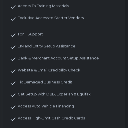
Access To Training Materials
Exclusive Access to Starter Vendors
1 on 1 Support
EIN and Entity Setup Assistance
Bank & Merchant Account Setup Assistance
Website & Email Credibility Check
Fix Damaged Business Credit
Get Setup with D&B, Experian & Equifax
Access Auto Vehicle Financing
Access High-Limit Cash Credit Cards