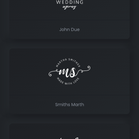
John Due
Smiths Marth