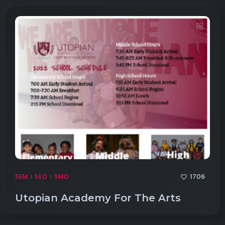
1706
SEM
SEO
SMO
|
|
Utopian Academy For The Arts