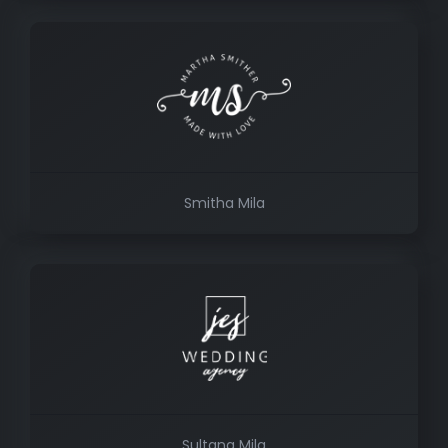
Smitha Mila
Sultana Mila