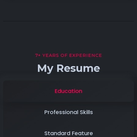
7+ YEARS OF EXPERIENCE
My Resume
Education
Professional Skills
Standard Feature