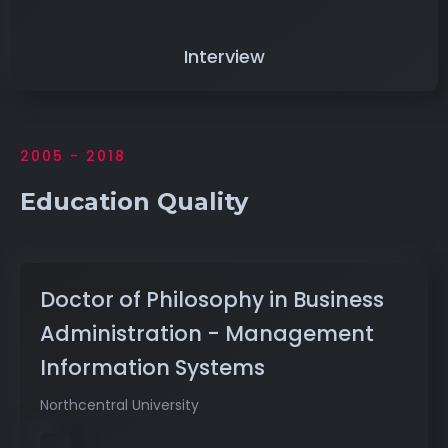
Interview
2005 - 2018
Education Quality
Doctor of Philosophy in Business
Administration - Management
Information Systems
Northcentral University