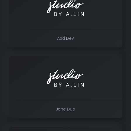
Add Dev
Jone Due