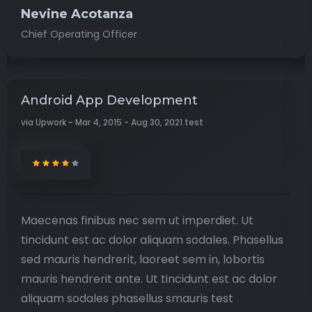
Nevine Acotanza
Chief Operating Officer
Android App Development
via Upwork - Mar 4, 2015 - Aug 30, 2021 test
Maecenas finibus nec sem ut imperdiet. Ut
tincidunt est ac dolor aliquam sodales. Phasellus
sed mauris hendrerit, laoreet sem in, lobortis
mauris hendrerit ante. Ut tincidunt est ac dolor
aliquam sodales phasellus smauris test