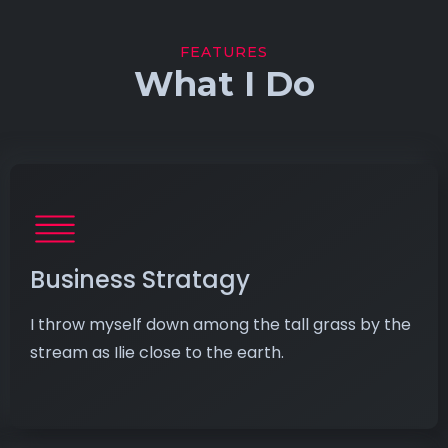
FEATURES
What I Do
Business Stratagy
I throw myself down among the tall grass by the
stream as Ilie close to the earth.