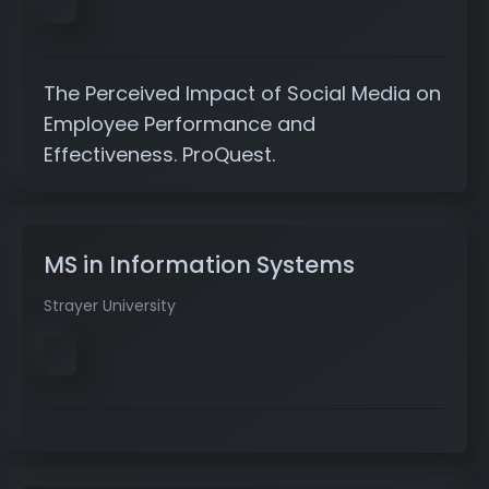
The Perceived Impact of Social Media on
Employee Performance and
Effectiveness. ProQuest.
MS in Information Systems
Strayer University