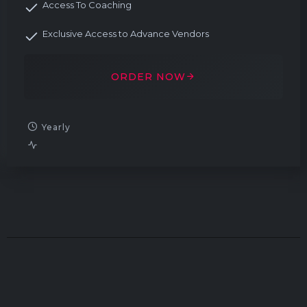
Access To Coaching
Exclusive Access to Advance Vendors
ORDER NOW
Yearly