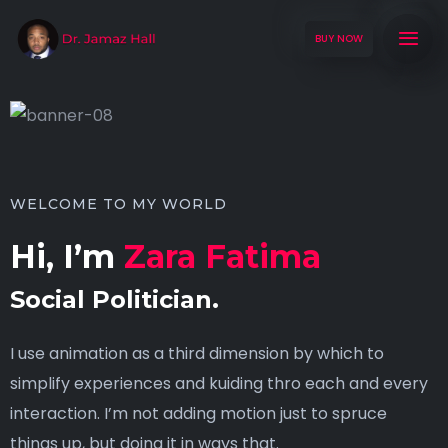
BUY NOW
WELCOME TO MY WORLD
Hi, I’m
Zara Fatima
Social Politician.
I use animation as a third dimension by which to
simplify experiences and kuiding thro each and every
interaction. I’m not adding motion just to spruce
things up, but doing it in ways that.