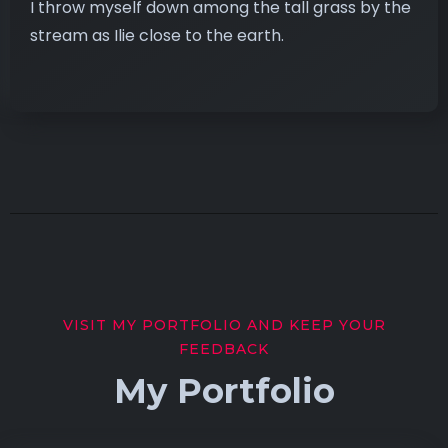
I throw myself down among the tall grass by the
stream as Ilie close to the earth.
VISIT MY PORTFOLIO AND KEEP YOUR
FEEDBACK
My Portfolio