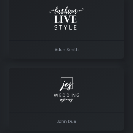
Adon Smith
John Due