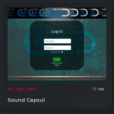
338
PPC
SEO
SMO
|
|
Sound Capsul