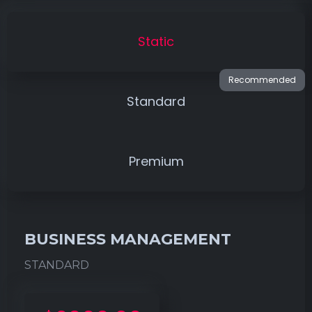
Static
Standard
Premium
BUSINESS MANAGEMENT
STANDARD