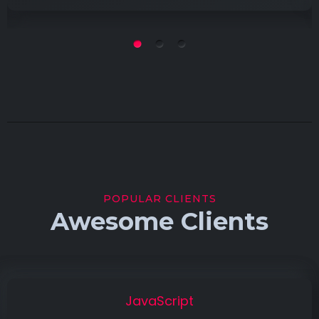
POPULAR CLIENTS
Awesome Clients
JavaScript