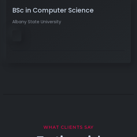
BSc in Computer Science
Albany State University
WHAT CLIENTS SAY