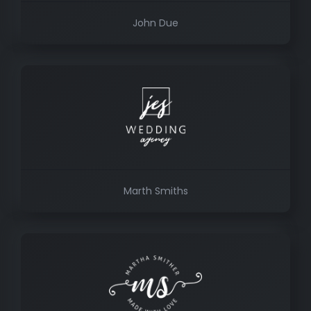
John Due
Marth Smiths