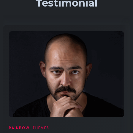
Testimonial
RAINBOW-THEMES