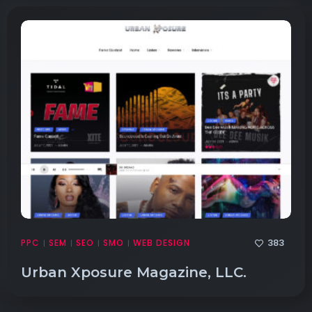
383
PPC
SEM
SEO
SMO
WEB DESIGN
|
|
|
|
Urban Xposure Magazine, LLC.