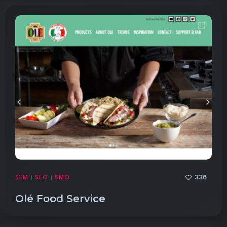
336
SEM
SEO
SMO
|
|
Olé Food Service