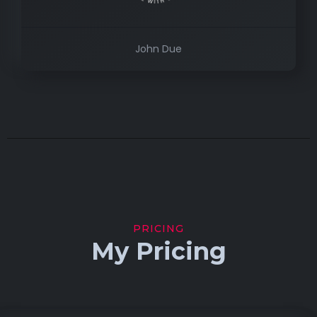
John Due
PRICING
My Pricing