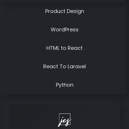
Product Design
WordPress
HTML to React
React To Laravel
Python