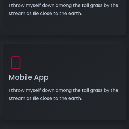
I throw myself down among the tall grass by the
stream as Ilie close to the earth.
Mobile App
I throw myself down among the tall grass by the
stream as Ilie close to the earth.