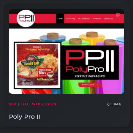
1846
SEM
SEO
WEB DESIGN
|
|
Poly Pro II