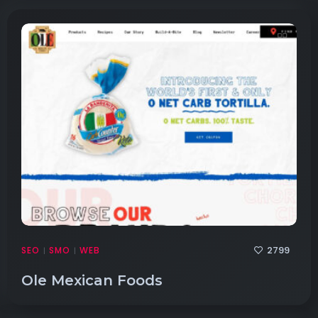
2799
SEO
SMO
WEB
|
|
Ole Mexican Foods