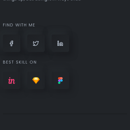
FIND WITH ME
BEST SKILL ON