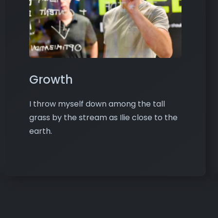
Growth
I throw myself down among the tall
grass by the stream as Ilie close to the
earth.