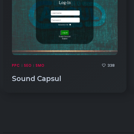
338
PPC
SEO
SMO
|
|
Sound Capsul