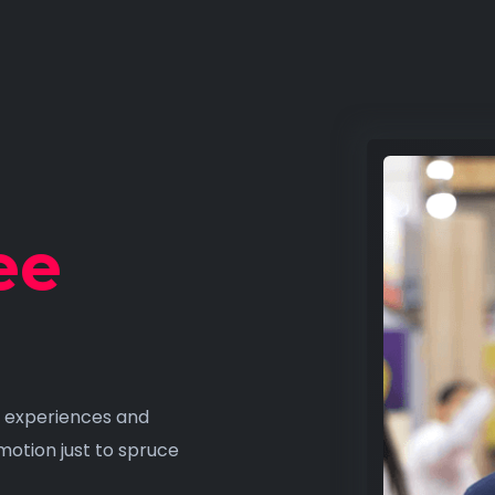
ee
fy experiences and
motion just to spruce