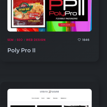
1846
SEM
SEO
WEB DESIGN
|
|
Poly Pro II