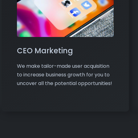
CEO Marketing
We make tailor-made user acquisition
to increase business growth for you to
uncover all the potential opportunities!