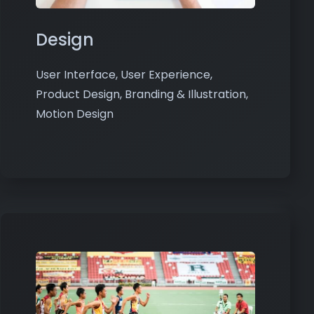
Design
User Interface, User Experience,
Product Design, Branding & Illustration,
Motion Design