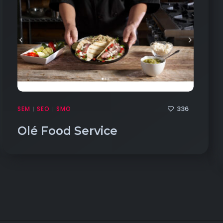
336
SEM
SEO
SMO
|
|
Olé Food Service