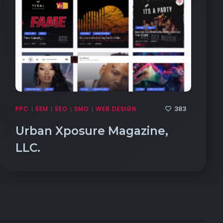
383
PPC
SEM
SEO
SMO
WEB DESIGN
|
|
|
|
Urban Xposure Magazine,
LLC.