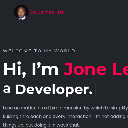
WELCOME TO MY WORLD
Hi, I’m
Jone L
a
Designer
I use animation as a third dimension by which to simpli
kuiding thro each and every interaction. I’m not adding 
things up, but doing it in ways that.