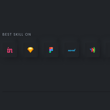
BEST SKILL ON