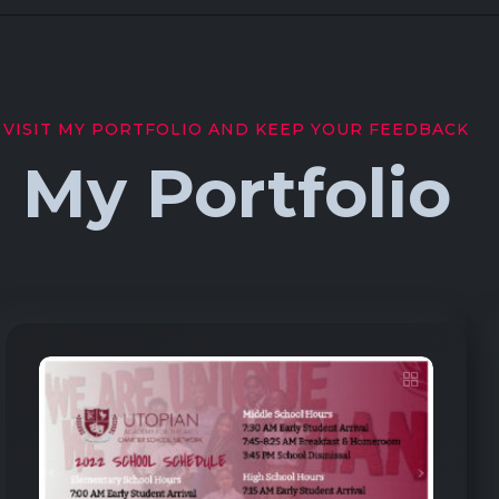
VISIT MY PORTFOLIO AND KEEP YOUR FEEDBACK
My Portfolio