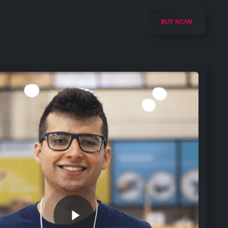
BUY NOW