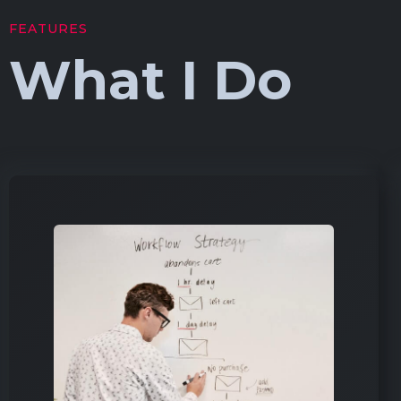
FEATURES
What I Do