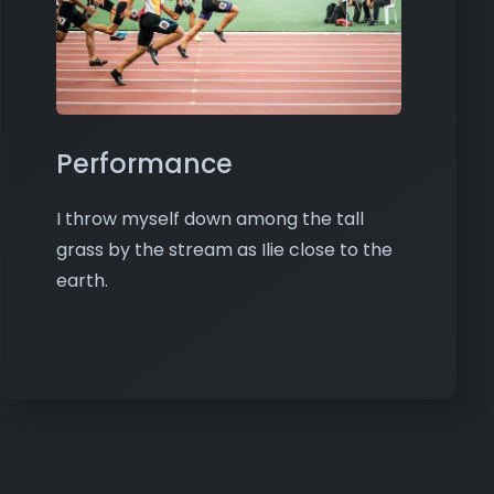
Performance
I throw myself down among the tall
grass by the stream as Ilie close to the
earth.