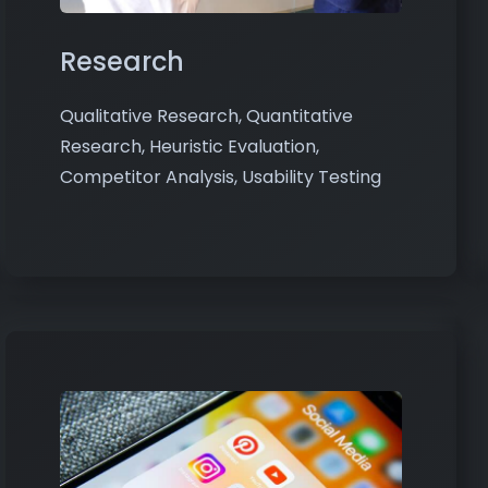
Research
Qualitative Research, Quantitative
Research, Heuristic Evaluation,
Competitor Analysis, Usability Testing