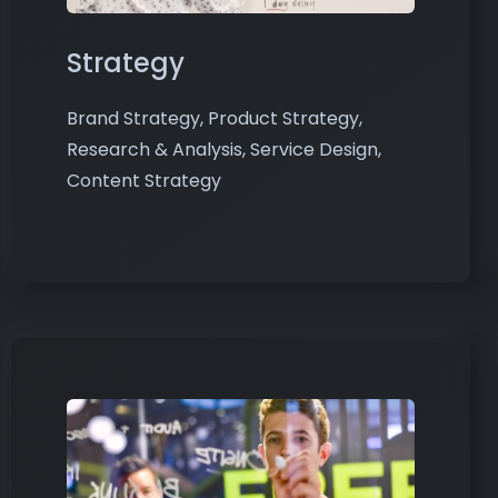
Strategy
Brand Strategy, Product Strategy,
Research & Analysis, Service Design,
Content Strategy