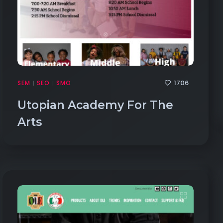
1706
SEM
SEO
SMO
|
|
Utopian Academy For The
Arts