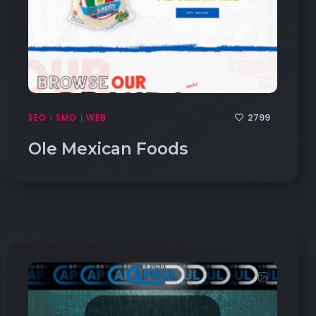
2799
SEO
SMO
WEB
|
|
Ole Mexican Foods