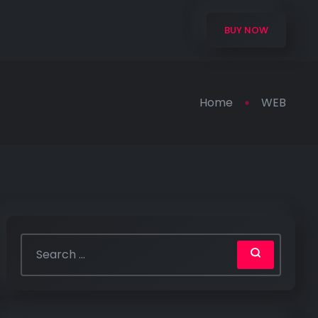
BUY NOW
Home
WEB