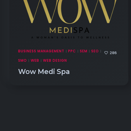
BUSINESS MANAGEMENT
PPC
SEM
SEO
|
|
|
|
286
SMO
WEB
WEB DESIGN
|
|
Wow Medi Spa