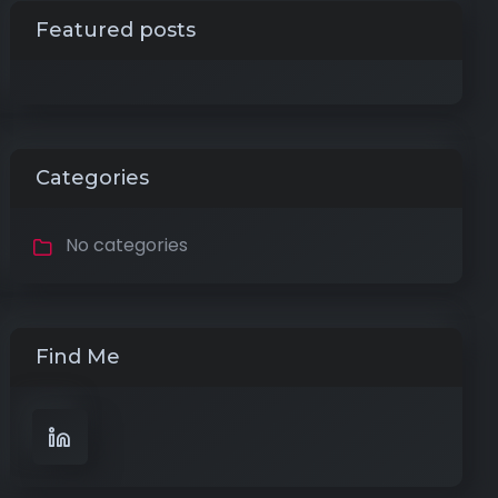
Featured posts
Categories
No categories
Find Me