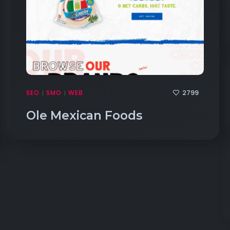
2799
SEO
SMO
WEB
|
|
Ole Mexican Foods